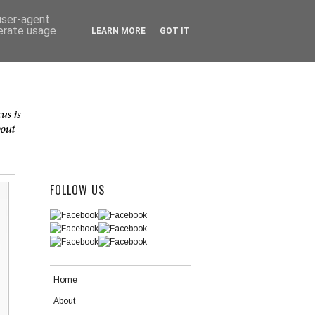
 user-agent
nerate usage
LEARN MORE
GOT IT
FOLLOW US
Home
About