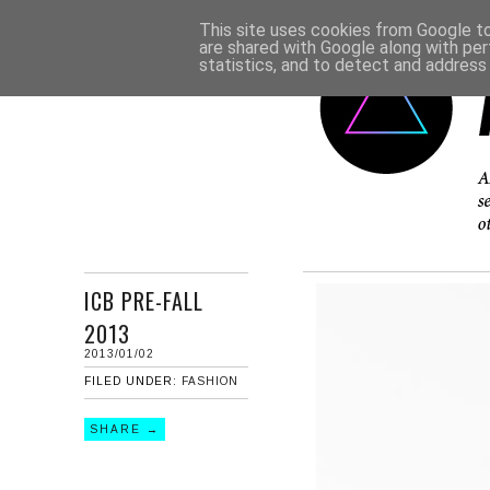
This site uses cookies from Google to 
are shared with Google along with per
statistics, and to detect and address
ICB PRE-FALL
2013
2013/01/02
FILED UNDER:
FASHION
SHARE →