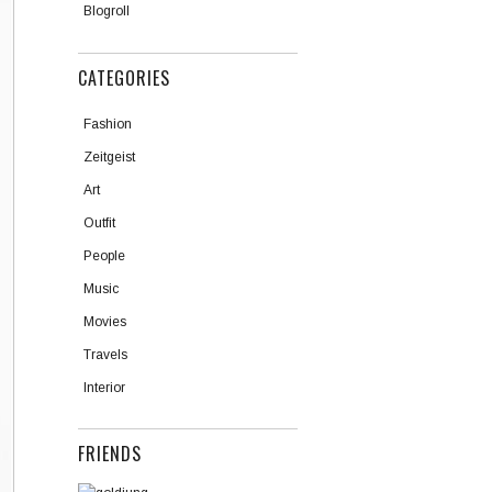
Blogroll
CATEGORIES
Fashion
Zeitgeist
Art
Outfit
People
Music
Movies
Travels
Interior
FRIENDS