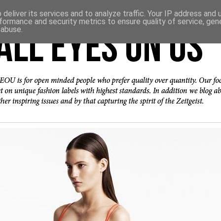
deliver its services and to analyze traffic. Your IP address and
formance and security metrics to ensure quality of service, ge
 abuse.